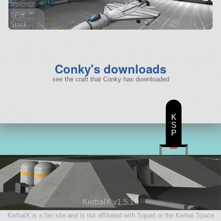
SPH
Stock
49 parts
spaceplane
Conky's downloads
see the craft that Conky has downloaded
K
S
P
KerbalX v1.5.10
KerbalX is a fan site and is not affiliated with Squad or the Kerbal Space