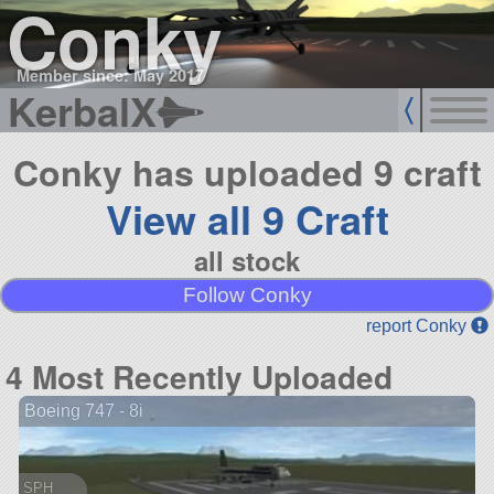
Conky
Member since: May 2017
KerbalX
Conky has uploaded 9 craft
View all 9 Craft
all stock
Follow Conky
report Conky
4 Most Recently Uploaded
Boeing 747 - 8i
SPH