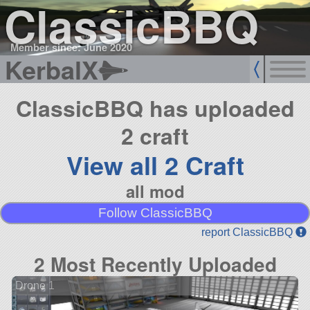
ClassicBBQ
Member since: June 2020
KerbalX
ClassicBBQ has uploaded
2 craft
View all 2 Craft
all mod
Follow ClassicBBQ
report ClassicBBQ
2 Most Recently Uploaded
Drone 1