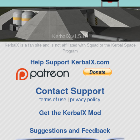
KerbalX v1.5.10
KerbalX is a fan site and is not affiliated with Squad or the Kerbal Space
Program
Help Support KerbalX.com
Contact Support
terms of use
|
privacy policy
Get the KerbalX Mod
Suggestions and Feedback