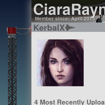
CiaraRay
Member since: April 2015
KerbalX
4 Most Recently Uplo