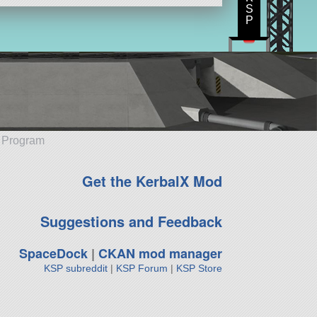
S
P
e Program
Get the KerbalX Mod
Suggestions and Feedback
SpaceDock
|
CKAN mod manager
KSP subreddit
|
KSP Forum
|
KSP Store