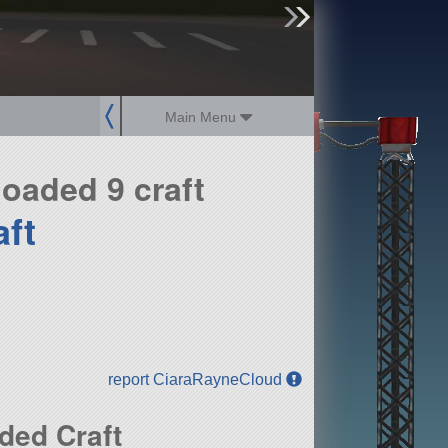
sign up
login
Main Menu
oaded 9 craft
aft
report CiaraRayneCloud
ded Craft