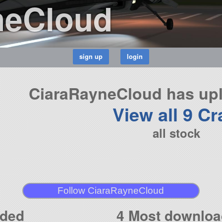
neCloud
CiaraRayneCloud has upl
View all 9 Cr
all stock
Follow CiaraRayneCloud
aded
4 Most downloa