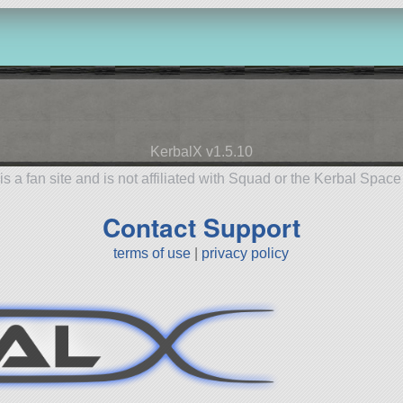
KerbalX v1.5.10
is a fan site and is not affiliated with Squad or the Kerbal Spac
Contact Support
terms of use
|
privacy policy