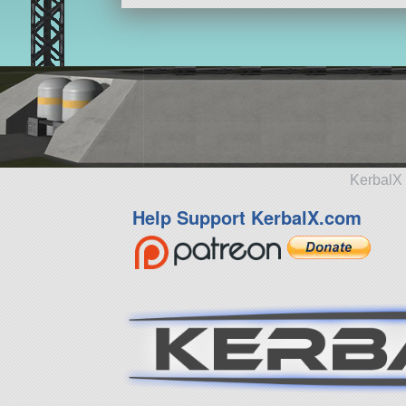
KerbalX 
Help Support KerbalX.com