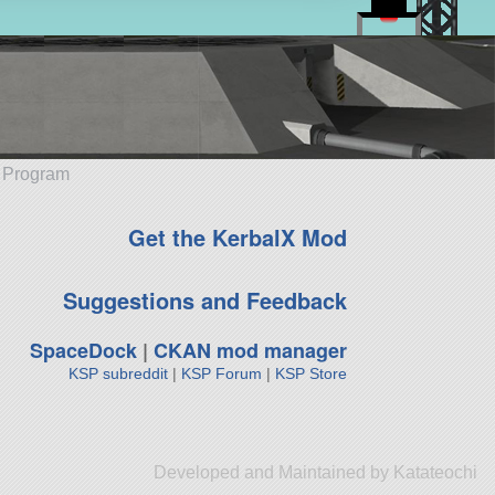
e Program
Get the KerbalX Mod
Suggestions and Feedback
SpaceDock
|
CKAN mod manager
KSP subreddit
|
KSP Forum
|
KSP Store
Developed and Maintained by Katateochi