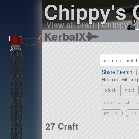
Chippy's 
View all craft
|
Chippy's 
KerbalX
Share Search
|
Hide craft without 
stock
mod
ship
aircraft
pre-1.10.0
1.10.0
27 Craft