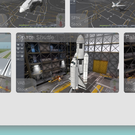
SPH
k
Stock
arts
20 parts
Space Shuttle
Fal
aircraft
VAB
VAB
Stock
Stoc
140 parts
244 
ship
ship