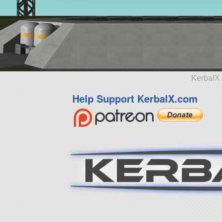
KerbalX 
Help Support KerbalX.com