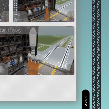
VAB
Stock
69 parts
con Heavy
ship
k
parts
K
S
P