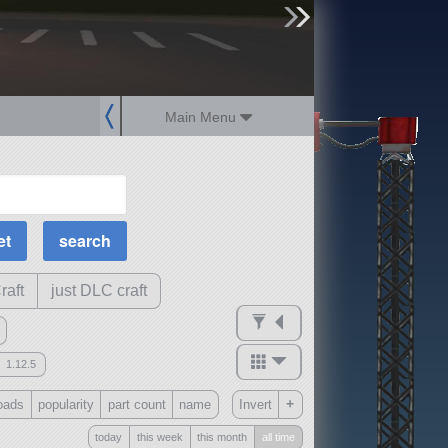
sign up
login
Main Menu
MOAR Filters
Science Parts
Required Tech
Crew Capacity
raft
just DLC craft
1.12.5
mods
+
oads
popularity
part count
name
Invert
ck
?
today
this week
this month
all time