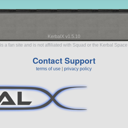
KerbalX v1.5.10
is a fan site and is not affiliated with Squad or the Kerbal Spac
Contact Support
terms of use
|
privacy policy