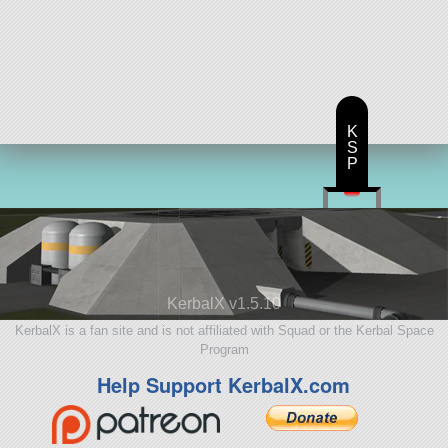
K
S
P
KerbalX v1.5.10
KerbalX is a fan site and is not affiliated with Squad or the Kerbal Space
Program
Help Support KerbalX.com