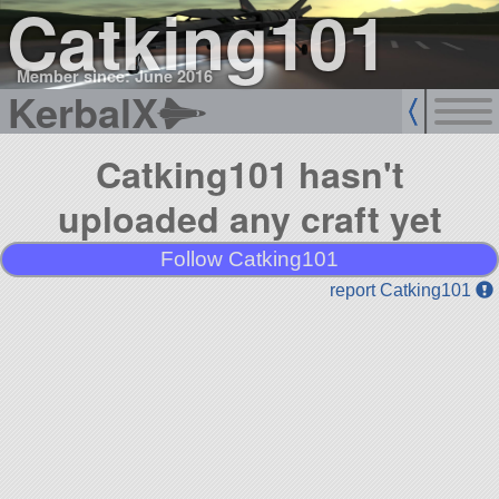
Catking101
Member since: June 2016
KerbalX
Catking101 hasn't
uploaded any craft yet
Follow Catking101
report Catking101