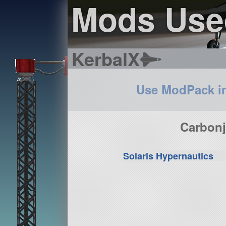
Mods Use
KerbalX
Use ModPack i
Carbonj
Solaris Hypernautics