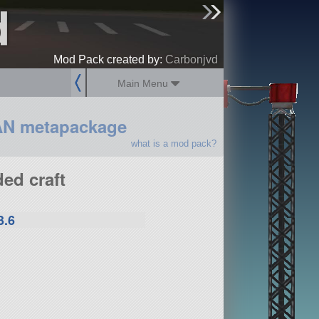
d
sign up
login
Mod Pack created by:
Carbonjvd
Main Menu
AN metapackage
what is a mod pack?
ed craft
3.6