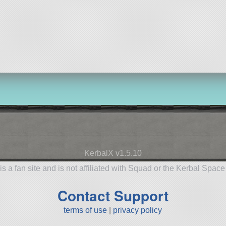
KerbalX v1.5.10
is a fan site and is not affiliated with Squad or the Kerbal Spac
Contact Support
terms of use
|
privacy policy