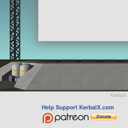
KerbalX 
Help Support KerbalX.com