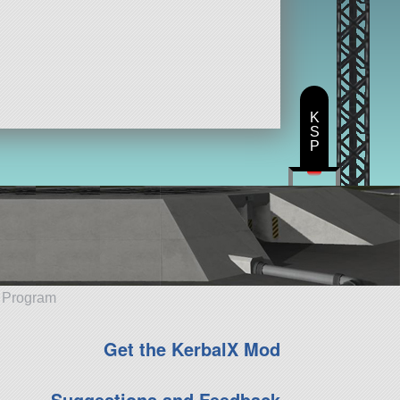
K
S
P
e Program
Get the KerbalX Mod
Suggestions and Feedback