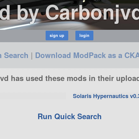
d by Carbonjv
n Search
|
Download ModPack as a CK
vd has used these mods in their upload
Solaris Hypernautics v0.
Run Quick Search