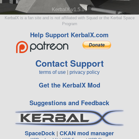
KerbalX v1.5.10
KerbalX is a fan site and is not affiliated with Squad or the Kerbal Space
Program
Help Support KerbalX.com
Contact Support
terms of use
|
privacy policy
Get the KerbalX Mod
Suggestions and Feedback
SpaceDock
|
CKAN mod manager