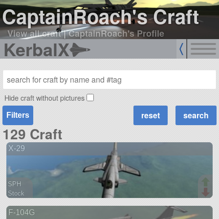
CaptainRoach's Craft
View all craft
|
CaptainRoach's Profile
KerbalX
Hide craft without pictures
Filters
129 Craft
X-29
SPH
Stock
90 parts
F-104G
aircraft