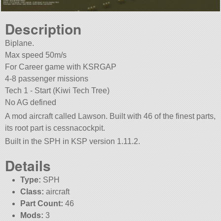
Description
Biplane.
Max speed 50m/s
For Career game with KSRGAP
4-8 passenger missions
Tech 1 - Start (Kiwi Tech Tree)
No AG defined
A mod aircraft called Lawson. Built with 46 of the finest parts,
its root part is cessnacockpit.
Built in the SPH in KSP version 1.11.2.
Details
Type:
SPH
Class:
aircraft
Part Count:
46
Mods:
3