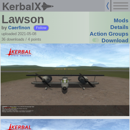
KerbalX
Lawson
Mods
by
Caerfinon
Details
Follow
Action Groups
uploaded 2021-05-08
36 downloads /
4
points
Download