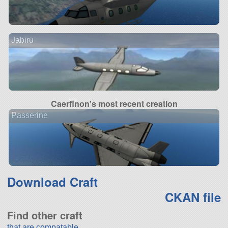
Jabiru
Caerfinon's most recent creation
Passerine
Download Craft
CKAN file
Find other craft
that are compatable