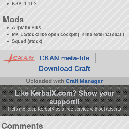
KSP:
1.11.2
Mods
Airplane Plus
MK-1 Stockalike open cockpit ( inline external seat )
Squad (stock)
CKAN meta-file
Download Craft
Uploaded with
Craft Manager
Like KerbalX.com? Show your
support!!
Help me keep KerbalX as a free service without adverts
Comments