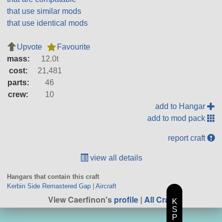
that use similar mods
that use identical mods
Upvote
Favourite
mass:
12.0t
cost:
21,481
parts:
46
crew:
10
add to Hangar
add to mod pack
report craft
view all details
Hangars that contain this craft
Kerbin Side Remastered Gap
|
Aircraft
View Caerfinon's
profile
|
All Craft
K
S
P