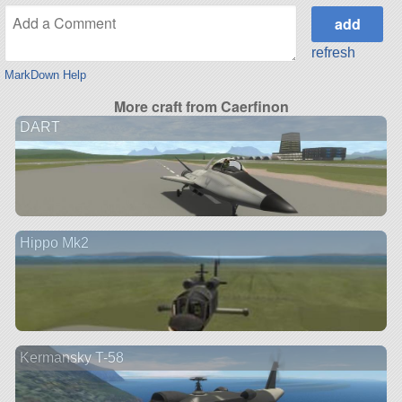
refresh
MarkDown Help
More craft from Caerfinon
DART
Hippo Mk2
Kermansky T-58