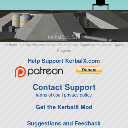
KerbalX v1.5.10
KerbalX is a fan site and is not affiliated with Squad or the Kerbal Space
Program
Help Support KerbalX.com
Contact Support
terms of use
|
privacy policy
Get the KerbalX Mod
Suggestions and Feedback