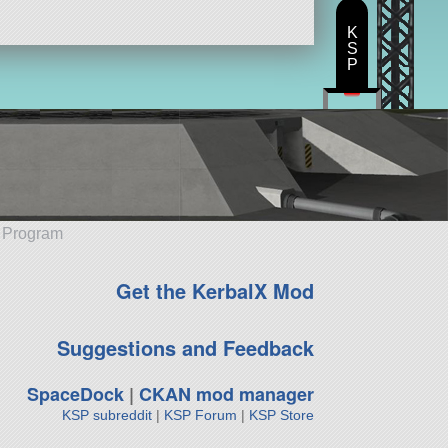
K
S
P
e Program
Get the KerbalX Mod
Suggestions and Feedback
SpaceDock
|
CKAN mod manager
KSP subreddit
|
KSP Forum
|
KSP Store