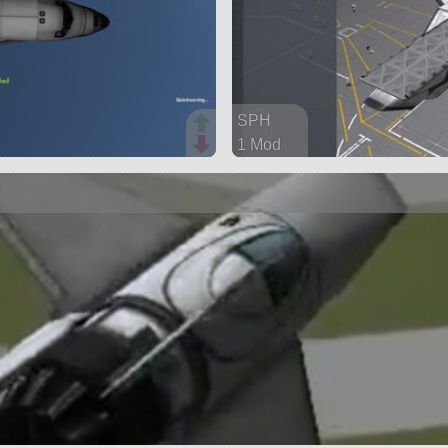
SPH
1 Mod
189 parts
aircraft