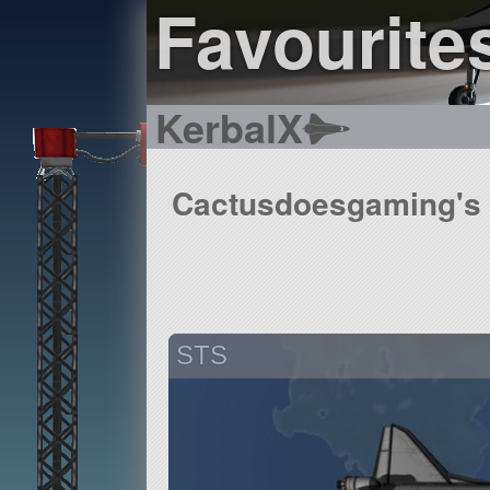
Favourite
KerbalX
Cactusdoesgaming's f
STS