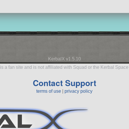
KerbalX v1.5.10
is a fan site and is not affiliated with Squad or the Kerbal Spac
Contact Support
terms of use
|
privacy policy