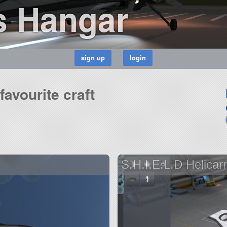
s Hangar
avourite craft
S.H.I.E.L.D Helicarr