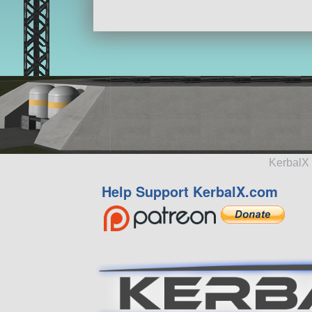
13 parts
aircraft
KerbalX 
Help Support KerbalX.com