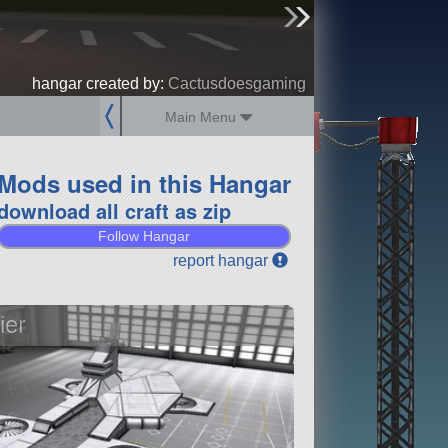
sign up
login
hangar created by:
Cactusdoesgaming
Main Menu
Mods used in this Hangar
download all craft as zip
Follow Hangar
report hangar
ier