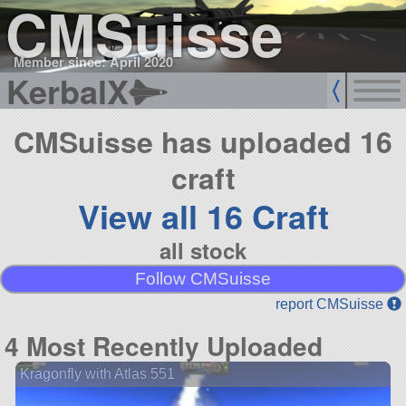
CMSuisse
Member since: April 2020
KerbalX
CMSuisse has uploaded 16
craft
View all 16 Craft
all stock
Follow CMSuisse
report CMSuisse
4 Most Recently Uploaded
Kragonfly with Atlas 551