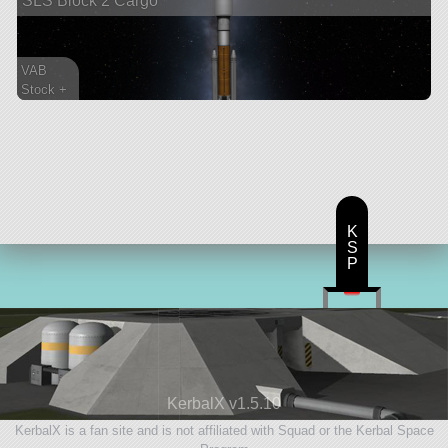
SLS Block 2 Cargo
VAB
Stock +
142 parts
ship
K
S
P
KerbalX v1.5.10
KerbalX is a fan site and is not affiliated with Squad or the Kerbal Space