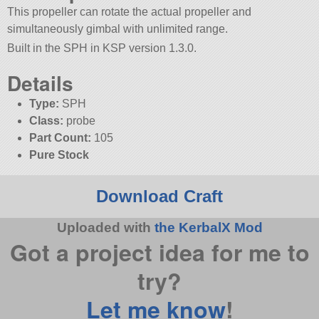
This propeller can rotate the actual propeller and
simultaneously gimbal with unlimited range.
Built in the SPH in KSP version 1.3.0.
Details
Type:
SPH
Class:
probe
Part Count:
105
Pure Stock
Download Craft
Uploaded with
the KerbalX Mod
Got a project idea for me to
try?
Let me know
!