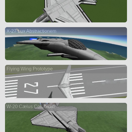
X-27 Lux Abstractionem
Flying Wing Prototype
W-20 Cælus Colubrum