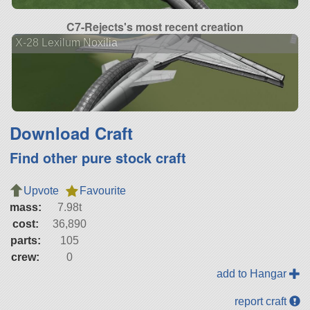
C7-Rejects's most recent creation
X-28 Lexilum Noxilia
Download Craft
Find other pure stock craft
Upvote
Favourite
mass:
7.98t
cost:
36,890
parts:
105
crew:
0
add to Hangar
report craft