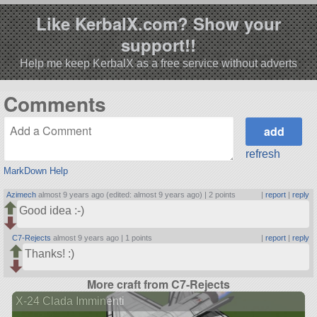
Like KerbalX.com? Show your
support!!
Help me keep KerbalX as a free service without adverts
Comments
refresh
MarkDown Help
Azimech
almost 9 years ago (edited: almost 9 years ago) |
2 points
|
report
|
reply
Good idea :-)
C7-Rejects
almost 9 years ago |
1 points
|
report
|
reply
Thanks! :)
More craft from C7-Rejects
X-24 Clada Imminenti