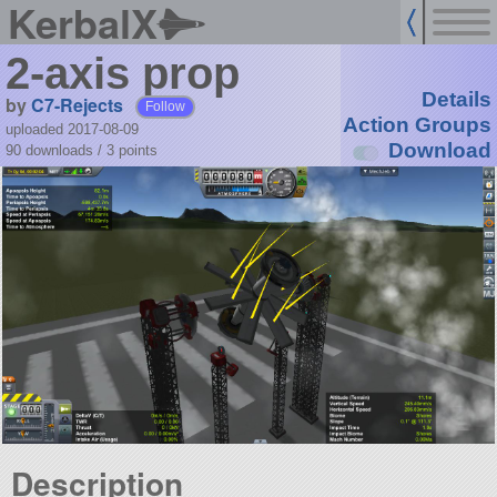
KerbalX
2-axis prop
Details
by
C7-Rejects
Follow
Action Groups
uploaded 2017-08-09
Download
90 downloads /
3
points
Description