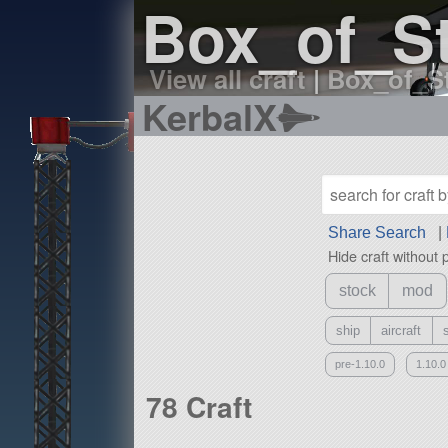
Box_of_St
View all craft
|
Box_of_St
KerbalX
Share Search
|
Hide craft without 
stock
mod
ship
aircraft
pre-1.10.0
1.10.0
78 Craft