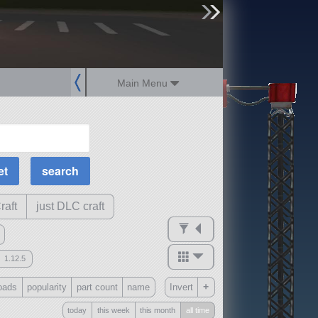
sign up
login
Main Menu
MOAR Filters
Science Parts
Required Tech
Crew Capacity
raft
just DLC craft
1.12.5
mods
+
oads
popularity
part count
name
Invert
ck
?
today
this week
this month
all time