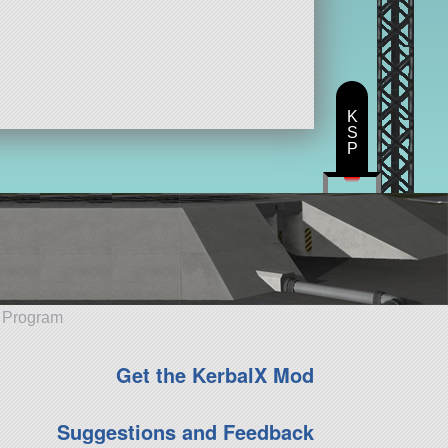
K
S
P
e Program
Get the KerbalX Mod
Suggestions and Feedback