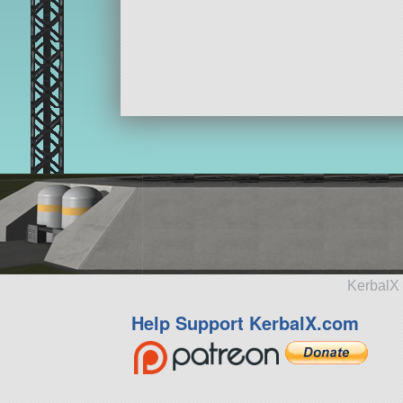
KerbalX 
Help Support KerbalX.com