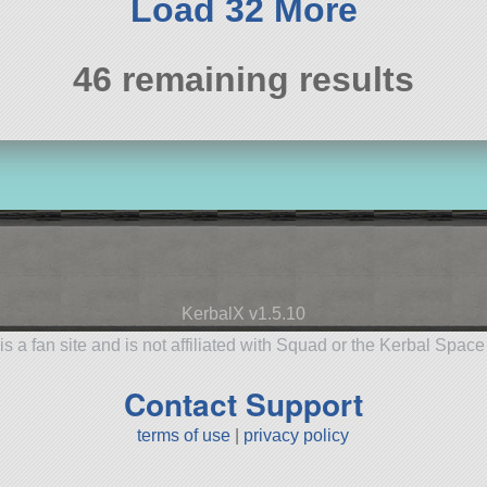
Load 32 More
46 remaining results
KerbalX v1.5.10
is a fan site and is not affiliated with Squad or the Kerbal Spac
Contact Support
terms of use
|
privacy policy