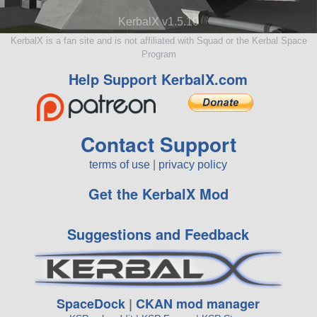
KerbalX v1.5.10
KerbalX is a fan site and is not affiliated with Squad or the Kerbal Space
Program
Help Support KerbalX.com
Contact Support
terms of use
|
privacy policy
Get the KerbalX Mod
Suggestions and Feedback
SpaceDock
|
CKAN mod manager