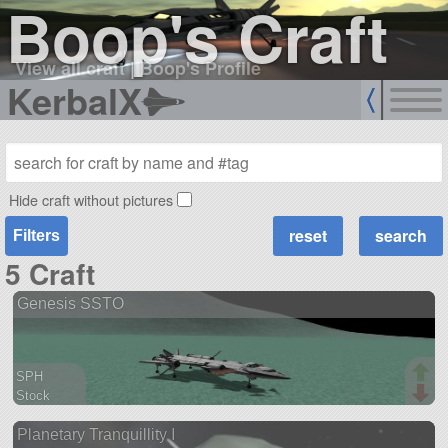
Boop's Craft
View all craft
|
Boop's Profile
KerbalX
Hide craft without pictures
Filters
5 Craft
Genesis SSTO
SPH
Stock
90 parts
Planetary Tranquillity I
spaceplane