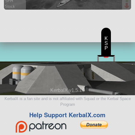
SPH
Stock
37 parts
spaceplane
K
S
P
KerbalX v1.5.10
KerbalX is a fan site and is not affiliated with Squad or the Kerbal Space
Program
Help Support KerbalX.com