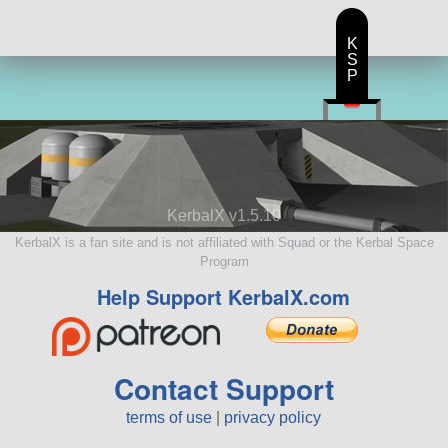
K
S
P
KerbalX v1.5.10
KerbalX is a fan site and is not affiliated with Squad or the Kerbal Space
Program
Help Support KerbalX.com
Contact Support
terms of use
|
privacy policy