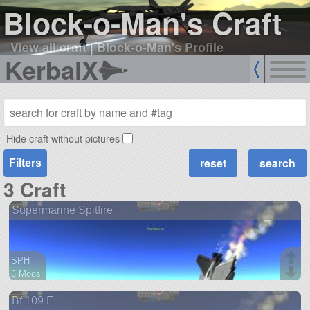
Block-o-Man's Craft
View all craft
|
Block-o-Man's Profile
KerbalX
Hide craft without pictures
Filters
3 Craft
Supermarine Spitfire
SPH
6 Mods
32 parts
Bf 109 E
ship