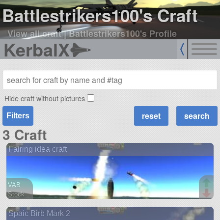
Battlestrikers100's Craft
View all craft
|
Battlestrikers100's Profile
KerbalX
Hide craft without pictures
Filters
3 Craft
Fairing idea craft
VAB
Stock
20 parts
Spaic Birb Mark 2
ship