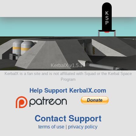
K
S
P
KerbalX v1.5.10
KerbalX is a fan site and is not affiliated with Squad or the Kerbal Space
Program
Help Support KerbalX.com
Contact Support
terms of use
|
privacy policy