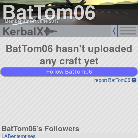
BatTom06
Member since: June 2017
KerbalX
BatTom06 hasn't uploaded
any craft yet
Follow BatTom06
report BatTom06
BatTom06's Followers
LABenterprises