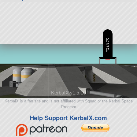
K
S
P
KerbalX v1.5.10
KerbalX is a fan site and is not affiliated with Squad or the Kerbal Space
Program
Help Support KerbalX.com