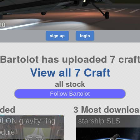
20
Bartolot has uploaded 7 craf
View all 7 Craft
all stock
Follow Bartolot
aded
3 Most downloa
LON gravity ring
starship SLS
dule