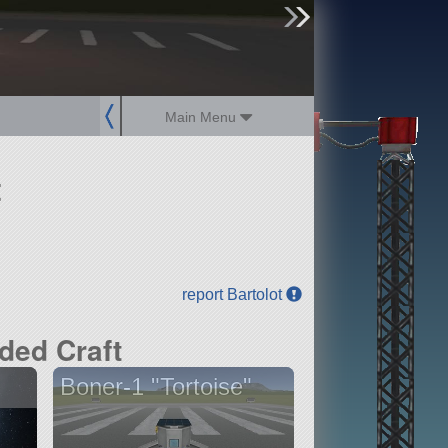
sign up
login
Main Menu
t
report Bartolot
ded Craft
Boner-1 "Tortoise"