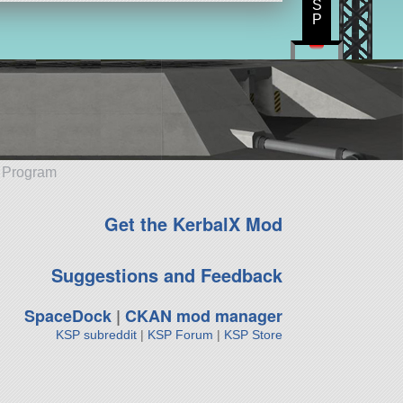
S
P
e Program
Get the KerbalX Mod
Suggestions and Feedback
SpaceDock
|
CKAN mod manager
KSP subreddit
|
KSP Forum
|
KSP Store