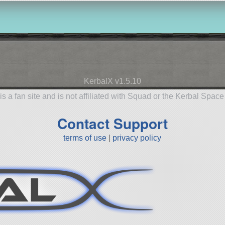
KerbalX v1.5.10
is a fan site and is not affiliated with Squad or the Kerbal Spac
Contact Support
terms of use
|
privacy policy