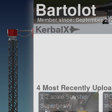
Bartolot
Member since: September 20
KerbalX
4 Most Recently Uplo
1:2 scale Starship
PO
Superheavy
mo