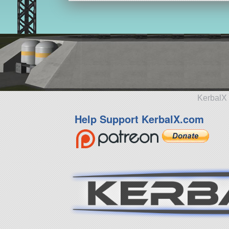
KerbalX 
Help Support KerbalX.com