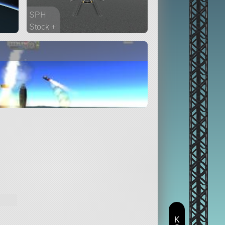
SPH
Stock +
19 parts
rover
K