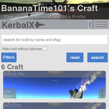
BananaTime101's Craft
View all craft
|
BananaTime101's Profile
KerbalX
Hide craft without pictures
Filters
6 Craft
Intelsat 35w
SPH
Stock
35 parts
KCSAT-9
ship