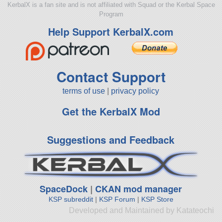
KerbalX is a fan site and is not affiliated with Squad or the Kerbal Space
Program
Help Support KerbalX.com
Contact Support
terms of use
|
privacy policy
Get the KerbalX Mod
Suggestions and Feedback
SpaceDock
|
CKAN mod manager
KSP subreddit
|
KSP Forum
|
KSP Store
Developed and Maintained by Katateochi