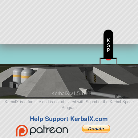
105 parts
aircraft
K
S
P
KerbalX v1.5.10
KerbalX is a fan site and is not affiliated with Squad or the Kerbal Space
Program
Help Support KerbalX.com