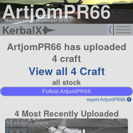
ArtjomPR66
Member since: November 2016
KerbalX
ArtjomPR66 has uploaded
4 craft
View all 4 Craft
all stock
Follow ArtjomPR66
report ArtjomPR66
4 Most Recently Uploaded
YF-23 Black Widow