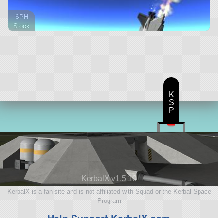
SPH
Stock
25 parts
aircraft
K
S
P
KerbalX v1.5.10
KerbalX is a fan site and is not affiliated with Squad or the Kerbal Space
Program
Help Support KerbalX.com