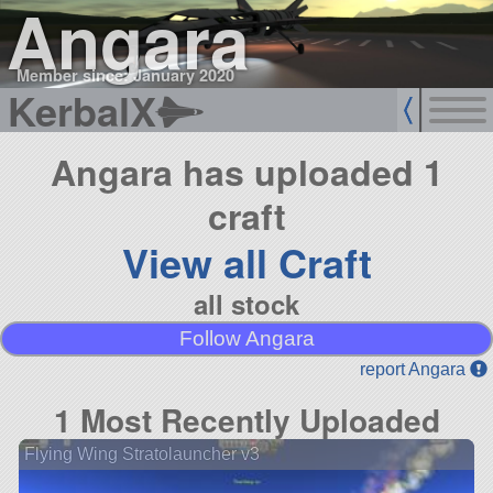
Angara
Member since: January 2020
KerbalX
Angara has uploaded 1
craft
View all Craft
all stock
Follow Angara
report Angara
1 Most Recently Uploaded
Flying Wing Stratolauncher v3