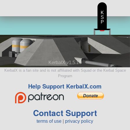
K
S
P
KerbalX v1.5.10
KerbalX is a fan site and is not affiliated with Squad or the Kerbal Space
Program
Help Support KerbalX.com
Contact Support
terms of use
|
privacy policy