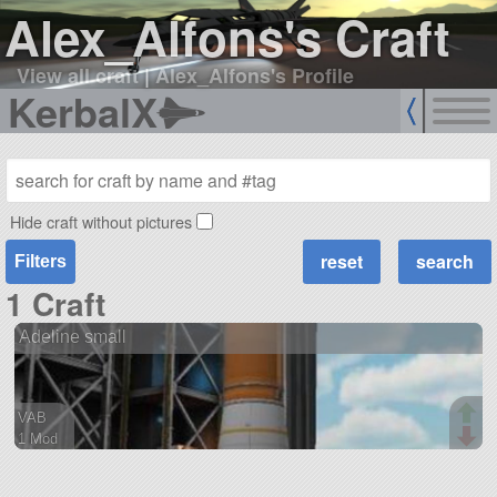
Alex_Alfons's Craft
View all craft
|
Alex_Alfons's Profile
KerbalX
Hide craft without pictures
Filters
1 Craft
Adeline small
VAB
1 Mod
60 parts
ship