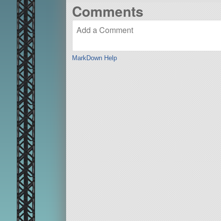
Comments
MarkDown Help