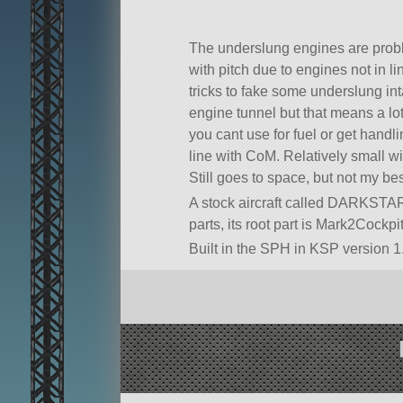
The underslung engines are prob
with pitch due to engines not in l
tricks to fake some underslung in
engine tunnel but that means a lo
you cant use for fuel or get handl
line with CoM. Relatively small wi
Still goes to space, but not my be
A stock aircraft called DARKSTAR. 
parts, its root part is Mark2Cockpit
Built in the SPH in KSP version 1