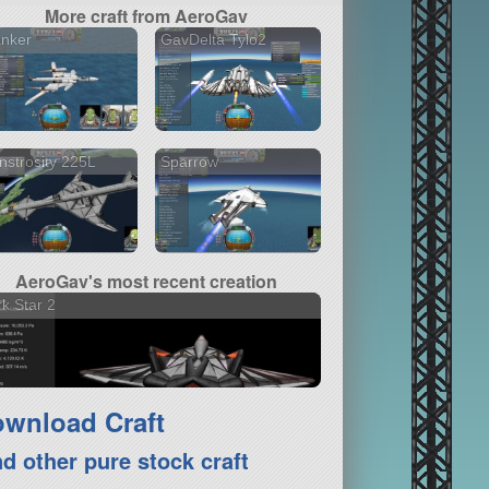
More craft from AeroGav
anker
GavDelta Tylo2
strosity 225L
Sparrow
AeroGav's most recent creation
k Star 2
wnload Craft
nd other pure stock craft