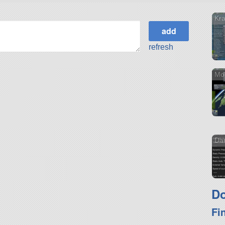
Kr
refresh
Mon
Dar
Do
Fi