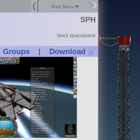
Main Menu
SPH
stock spaceplane
?
n Groups
|
Download