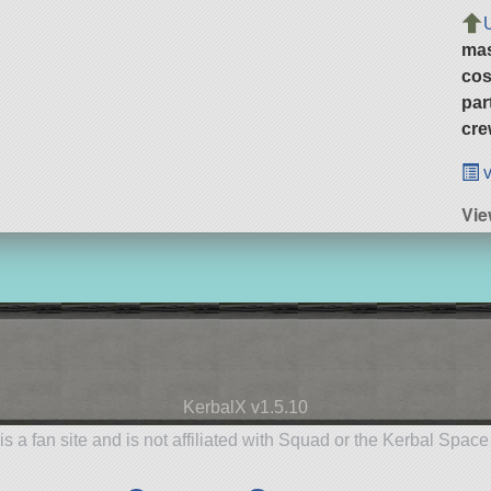
ma
cos
par
cre
v
Vie
KerbalX v1.5.10
is a fan site and is not affiliated with Squad or the Kerbal Spac