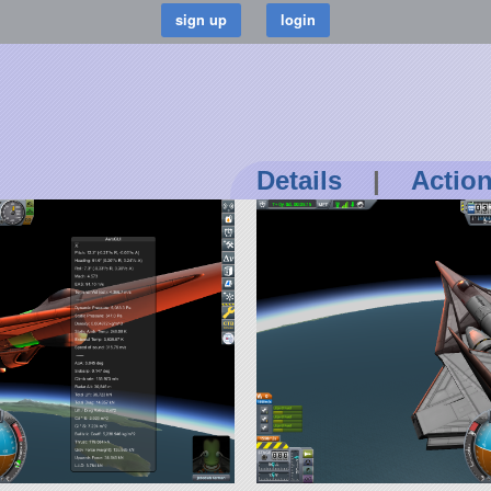
Details
|
Actio