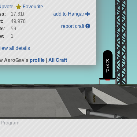
Upvote
Favourite
ss:
17.31t
add to Hangar
t:
49,978
report craft
ts:
59
w:
1
iew all details
w AeroGav's
profile
|
All Craft
K
S
P
e Program