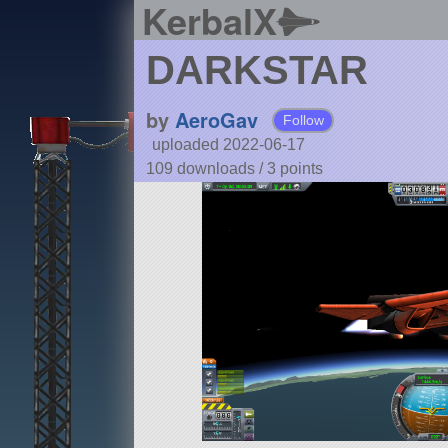
KerbalX
DARKSTAR
by
AeroGav
Follow
uploaded 2022-06-17
109 downloads /
3
points