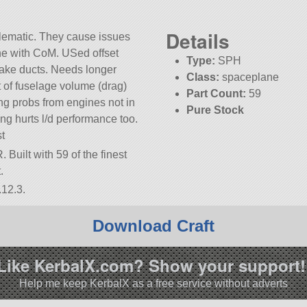
Details
lematic. They cause issues
ine with CoM. USed offset
Type:
SPH
take ducts. Needs longer
Class:
spaceplane
t of fuselage volume (drag)
Part Count:
59
ing probs from engines not in
Pure Stock
ng hurts l/d performance too.
KSP:
1.12.3
st
Built with 59 of the finest
.
.12.3.
Download Craft
Like KerbalX.com? Show your support!
Help me keep KerbalX as a free service without adverts