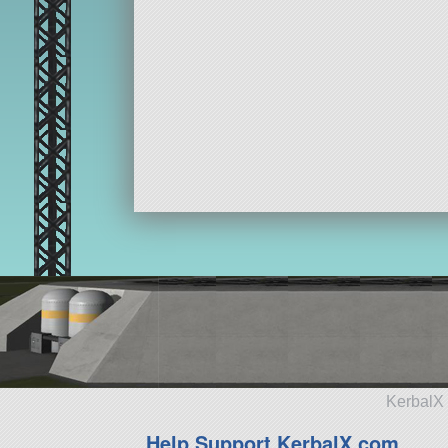
KerbalX 
Help Support KerbalX.com