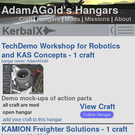
AdamAGold's Hangars
Craft
|
Hangars
|
Mods
|
Missions
|
About
KerbalX
TechDemo Workshop for Robotics
and KAS Concepts - 1 craft
hangar owner: AdamAGold
Demo mock-ups of action parts
View Craft
all craft are mod
open hangar
Follow Hangar
add your craft to this hangar
KAMION Freighter Solutions - 1 craft