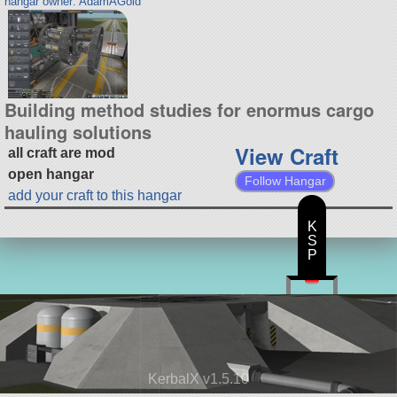
hangar owner: AdamAGold
Building method studies for enormus cargo
hauling solutions
View Craft
all craft are mod
open hangar
Follow Hangar
add your craft to this hangar
K
S
P
KerbalX v1.5.10