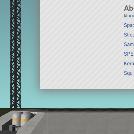
Ab
klon
Spa
Stro
Sam
SPE
Kerb
Squ