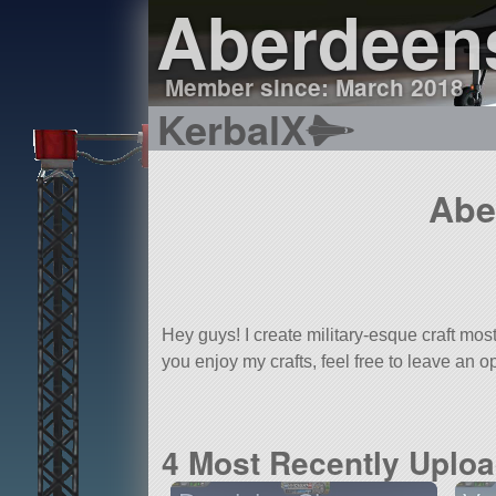
Aberdeen
Member since: March 2018
KerbalX
Abe
Hey guys! I create military-esque craft mo
you enjoy my crafts, feel free to leave an 
4 Most Recently Uplo