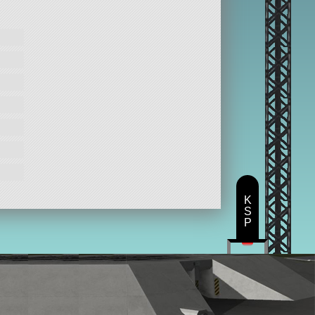
K
S
P