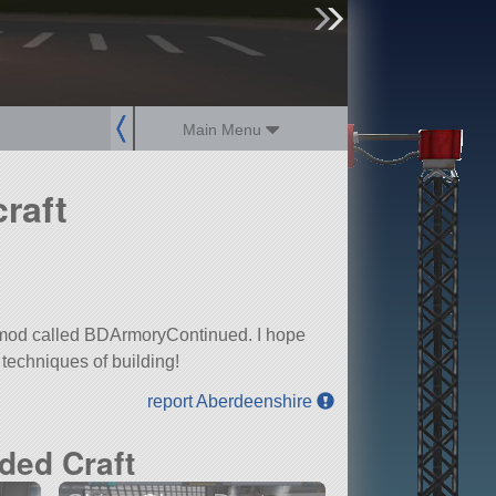
sign up
login
Main Menu
raft
 a mod called BDArmoryContinued. I hope
 techniques of building!
report Aberdeenshire
ded Craft