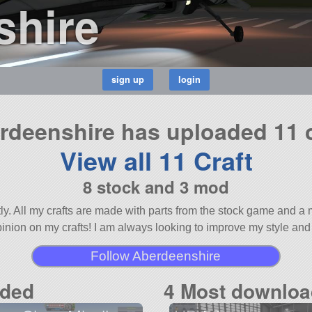
shire
rdeenshire has uploaded 11 c
View all 11 Craft
8 stock and 3 mod
stly. All my crafts are made with parts from the stock game and
opinion on my crafts! I am always looking to improve my style and
Follow Aberdeenshire
aded
4 Most downloa