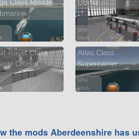
ga Class Missile
UB-52
bmarine
H
SPH
k
Stock
parts
205 parts
lf-Rayet Class
Atlas Class
ship
ssile Cruiser
Supercarrier
H
SPH
k
Stock
parts
1259 parts
ship
ew the mods Aberdeenshire has u