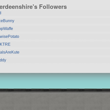
erdeenshire's Followers
d
ceBunny
opWaffe
wisePotato
KTRE
alsAreKute
iddy