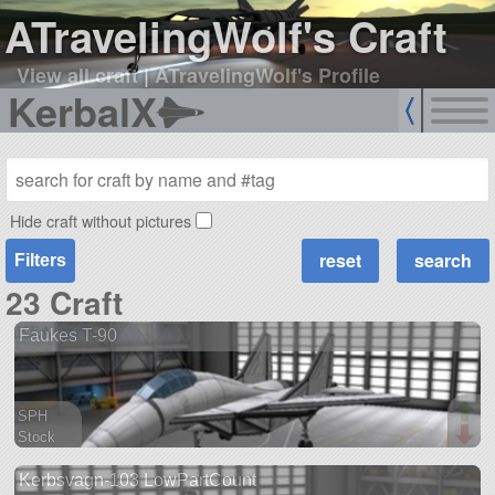
ATravelingWolf's Craft
View all craft
|
ATravelingWolf's Profile
KerbalX
Hide craft without pictures
Filters
23 Craft
Faukes T-90
SPH
Stock
128 parts
Kerbsvagn-103 LowPartCount
aircraft