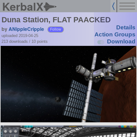
KerbalX
Duna Station, FLAT PAACKED
Details
by
ANippleCripple
Follow
Action Groups
uploaded 2019-04-25
Download
213 downloads /
10
points