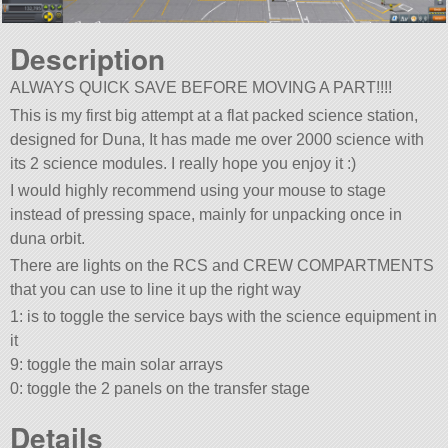
Description
ALWAYS QUICK SAVE BEFORE MOVING A PART!!!!
This is my first big attempt at a flat packed science station,
designed for Duna, It has made me over 2000 science with
its 2 science modules. I really hope you enjoy it :)
I would highly recommend using your mouse to stage
instead of pressing space, mainly for unpacking once in
duna orbit.
There are lights on the RCS and CREW COMPARTMENTS
that you can use to line it up the right way
1: is to toggle the service bays with the science equipment in
it
9: toggle the main solar arrays
0: toggle the 2 panels on the transfer stage
Details