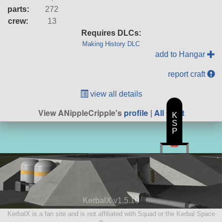
parts:
272
crew:
13
Requires DLCs:
Making History DLC
add to Hangar
report craft
view all details
View ANippleCripple's
profile
|
All Craft
K
S
P
KerbalX v1.5.10
KerbalX is a fan site and is not affiliated with Squad or the Kerbal Space