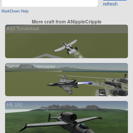
refresh
MarkDown Help
More craft from ANippleCripple
A10 Tunderbolt
Saber Tooth Interceptor
HE 162