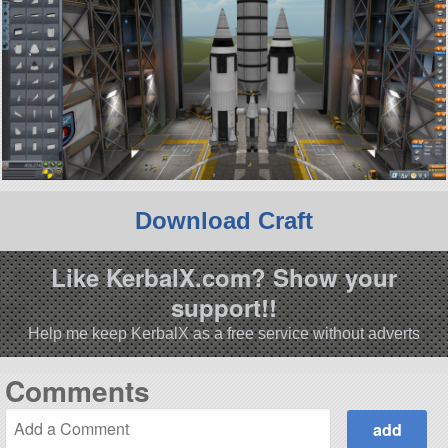
Download Craft
Like KerbalX.com? Show your
support!!
Help me keep KerbalX as a free service without adverts
Comments