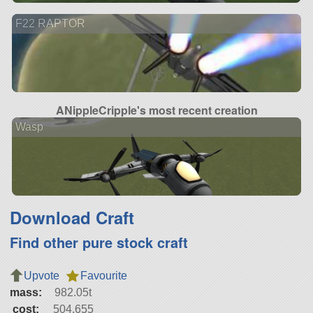
F22 RAPTOR
ANippleCripple's most recent creation
Wasp
Download Craft
Find other pure stock craft
Upvote
Favourite
mass:
982.05t
cost:
504,655