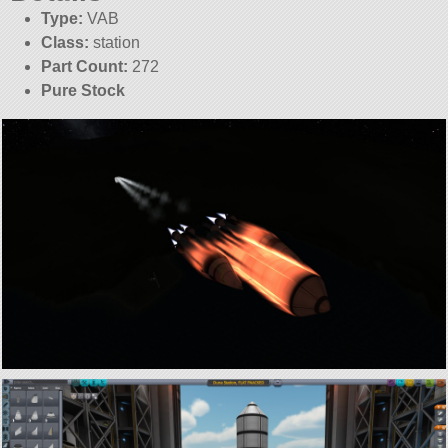
Type:
VAB
Class:
station
Part Count:
272
Pure Stock