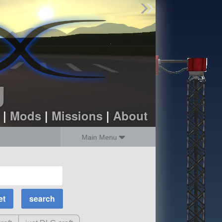
Find Parts
Missions
Hangars
Users
about
dev_blog
g
sign up
login
|
Mods
|
Missions
|
About
Main Menu
MOAR Filters
Science Parts
Required Tech
Crew Capacity