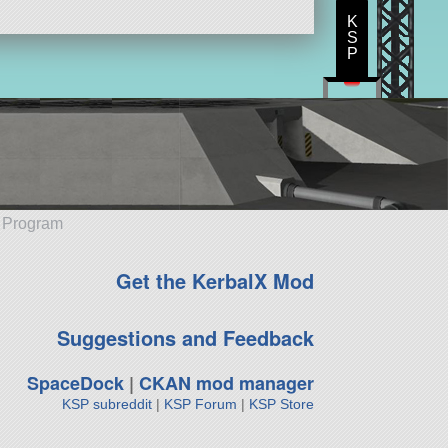
K
S
P
e Program
Get the KerbalX Mod
Suggestions and Feedback
SpaceDock
|
CKAN mod manager
KSP subreddit
|
KSP Forum
|
KSP Store