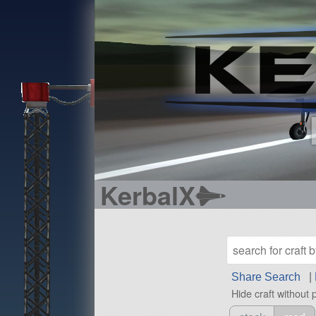
KerbalX
Share Search
|
Hide craft without 