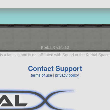
KerbalX v1.5.10
is a fan site and is not affiliated with Squad or the Kerbal Spac
Contact Support
terms of use
|
privacy policy