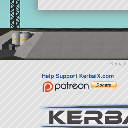
KerbalX 
Help Support KerbalX.com