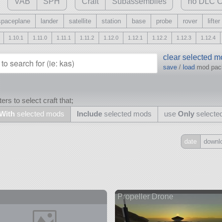
VAB
SPH
Craft
Subassemblies
no DLC C
spaceplane
lander
satellite
station
base
probe
rover
lifter
1.10.1
1.11.0
1.11.1
1.11.2
1.12.0
1.12.1
1.12.2
1.12.3
1.12.4
clear selected 
save
/
load
mod pa
ers to select craft that;
With
selected mods
Include
selected mods
use
Only
selecte
date
downl
Include
all
may also use other mods
Propeller Drone
and