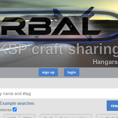
KSP craft sharin
Hangars
Example searches
pictures