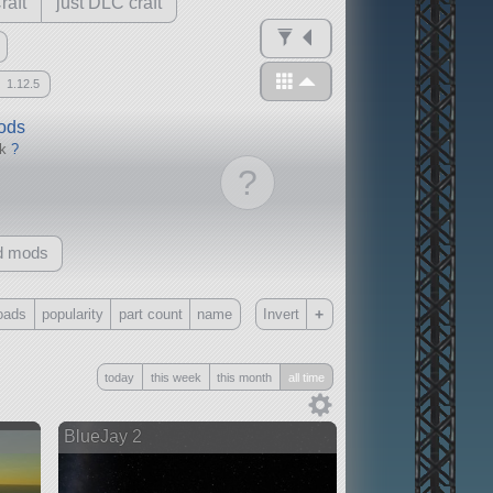
raft
just DLC craft
1.12.5
mods
ck
?
?
d mods
+
oads
popularity
part count
name
Invert
Only
today
this week
this month
all time
all
without any other mods
BlueJay 2