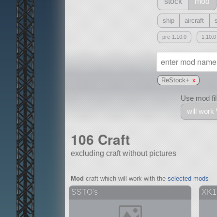
stock
mod
ship
aircraft
pre-1.10.0
1.10.0
ReStock+
x
Use mod filt
will work
106 Craft
excluding craft without pictures
With
Mod
craft which will work with the
selected mods
all or a subset
SSTO's
XK1