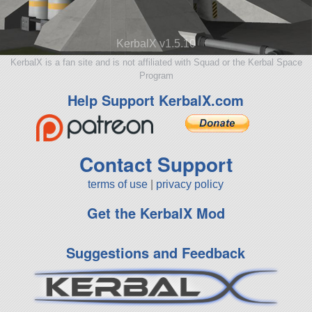
KerbalX v1.5.10
KerbalX is a fan site and is not affiliated with Squad or the Kerbal Space
Program
Help Support KerbalX.com
Contact Support
terms of use
|
privacy policy
Get the KerbalX Mod
Suggestions and Feedback