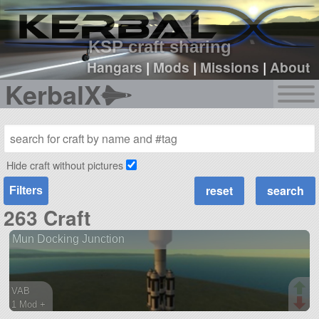
sign up
login
KSP craft sharing
Hangars
|
Mods
|
Missions
|
About
KerbalX
Hide craft without pictures
Filters
263 Craft
Mun Docking Junction
VAB
1 Mod +
104 parts