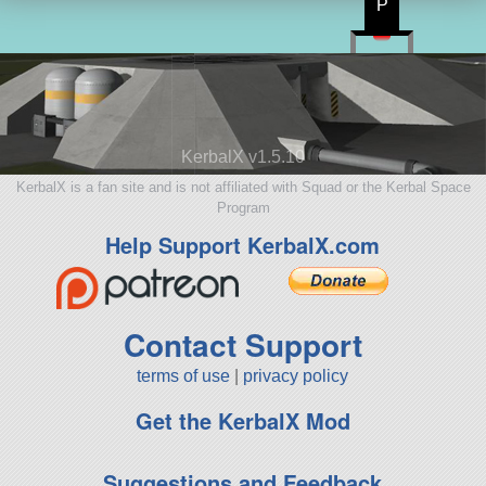
P
KerbalX v1.5.10
KerbalX is a fan site and is not affiliated with Squad or the Kerbal Space
Program
Help Support KerbalX.com
Contact Support
terms of use
|
privacy policy
Get the KerbalX Mod
Suggestions and Feedback