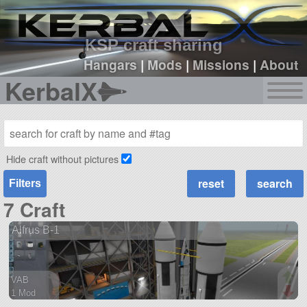
sign up
login
KSP craft sharing
Hangars
|
Mods
|
Missions
|
About
KerbalX
Hide craft without pictures
Filters
7 Craft
Alfrus B-1
VAB
1 Mod
61 parts