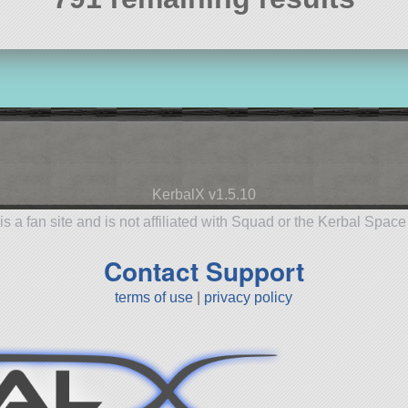
KerbalX v1.5.10
is a fan site and is not affiliated with Squad or the Kerbal Spac
Contact Support
terms of use
|
privacy policy