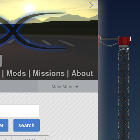
Find Parts
Missions
Hangars
Users
about
dev_blog
g
sign up
login
|
Mods
|
Missions
|
About
Main Menu
MOAR Filters
Science Parts
Required Tech
Crew Capacity