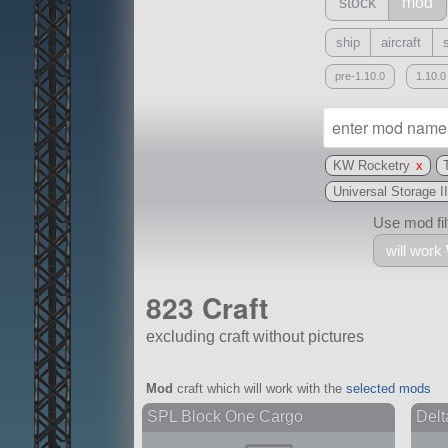
stock
mod
ship
aircraft
pre-1.10.0
1.10.0
KW Rocketry
x
Universal Storage II
Use mod filt
will work
823 Craft
excluding craft without pictures
With
Mod
craft which will work with the
selected mods
all or a subset
SPL Block One Cargo
Delt