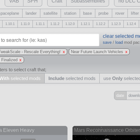
VAB
SPH
Craft
Subassemblies
no DLC C
spaceplane
lander
satellite
station
base
probe
rover
lifter
1.10.1
1.11.0
1.11.1
1.11.2
1.12.0
1.12.1
1.12.2
1.12.3
1.12.4
clear selected 
save
/
load
mod pa
TweakScale - Rescale Everything!
x
Near Future Launch Vehicles
x
 Finalized
x
ers to select craft that;
With
selected mods
Include
selected mods
use
Only
selecte
date
downl
Include
all
may also use other mods
a Eleven Heavy
Mars Reconnaissance Orbit