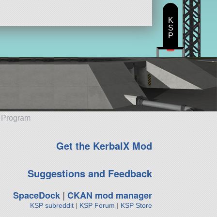
K
S
P
e Program
Get the KerbalX Mod
Suggestions and Feedback
SpaceDock
|
CKAN mod manager
KSP subreddit
|
KSP Forum
|
KSP Store