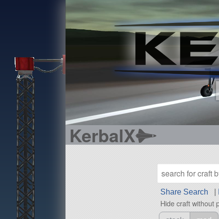
KerbalX
Share Search
|
Hide craft without 