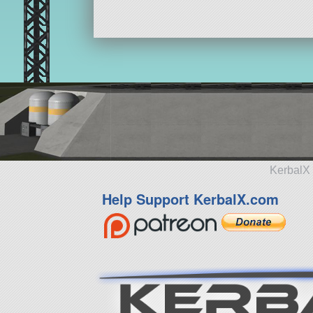
KerbalX 
Help Support KerbalX.com