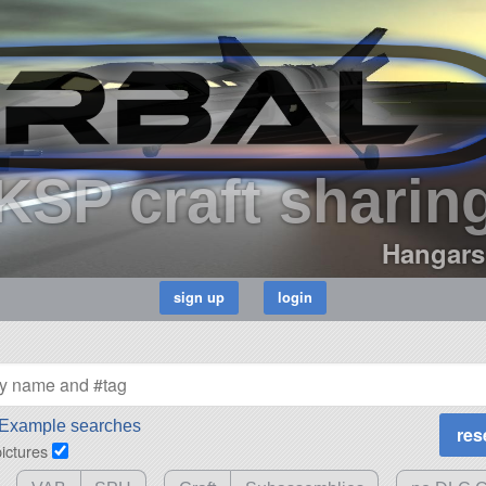
KSP craft sharin
Hangars
Example searches
pictures