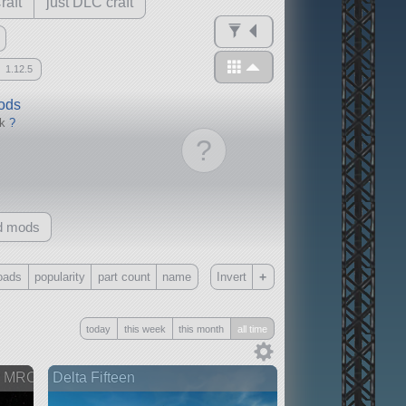
raft
just DLC craft
1.12.5
mods
ck
?
?
d mods
+
oads
popularity
part count
name
Invert
Only
today
this week
this month
all time
all
without any other mods
er MRO
Delta Fifteen