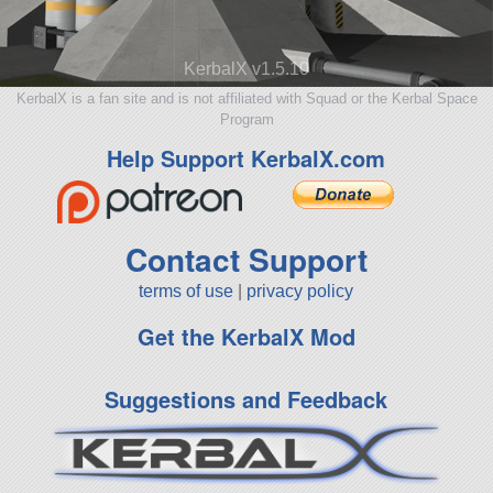
KerbalX v1.5.10
KerbalX is a fan site and is not affiliated with Squad or the Kerbal Space
Program
Help Support KerbalX.com
Contact Support
terms of use
|
privacy policy
Get the KerbalX Mod
Suggestions and Feedback