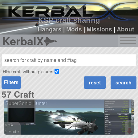
sign up
login
KSP craft sharing
Hangars
|
Mods
|
Missions
|
About
KerbalX
Hide craft without pictures
Filters
57 Craft
SuperSonic Hunter
SPH
1 Mod +
63 parts