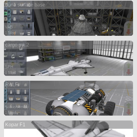
duna surface base
ship
VAB
1 Mod
149 parts
cargo mk.2
base
SPH
1 Mod
61 parts
RALFi
ship
Subassembly
1 Mod
76 parts
Kopar F1
rover