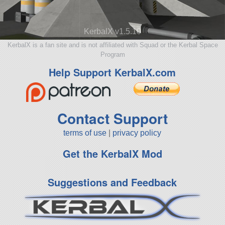
KerbalX v1.5.10
KerbalX is a fan site and is not affiliated with Squad or the Kerbal Space
Program
Help Support KerbalX.com
Contact Support
terms of use
|
privacy policy
Get the KerbalX Mod
Suggestions and Feedback