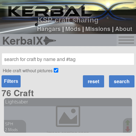
sign up
login
KSP craft sharing
Hangars
|
Mods
|
Missions
|
About
KerbalX
Hide craft without pictures
Filters
76 Craft
Lightsaber
SPH
2 Mods
68 parts