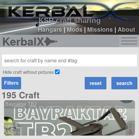
sign up
login
KSP craft sharing
Hangars
|
Mods
|
Missions
|
About
KerbalX
Hide craft without pictures
Filters
195 Craft
Bayraktar TB2
SPH
1 Mod +
65 parts