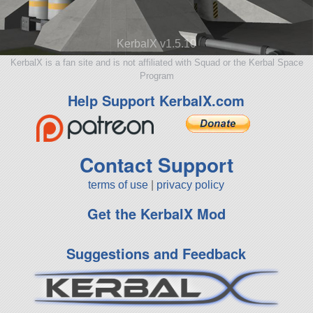
KerbalX v1.5.10
KerbalX is a fan site and is not affiliated with Squad or the Kerbal Space
Program
Help Support KerbalX.com
Contact Support
terms of use
|
privacy policy
Get the KerbalX Mod
Suggestions and Feedback