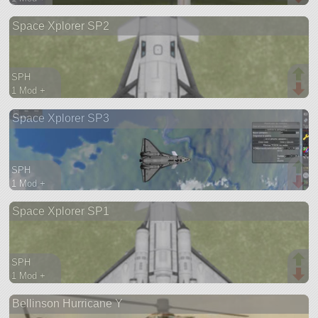
109 parts
Space Xplorer SP2
lifter
SPH
1 Mod +
114 parts
Space Xplorer SP3
spaceplane
SPH
1 Mod +
73 parts
Space Xplorer SP1
spaceplane
SPH
1 Mod +
78 parts
Bellinson Hurricane Y
spaceplane