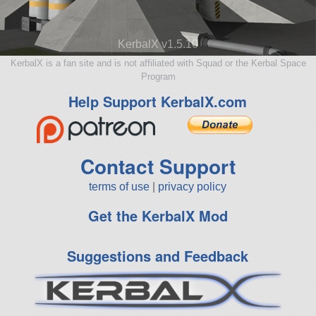
KerbalX v1.5.10
KerbalX is a fan site and is not affiliated with Squad or the Kerbal Space
Program
Help Support KerbalX.com
Contact Support
terms of use
|
privacy policy
Get the KerbalX Mod
Suggestions and Feedback