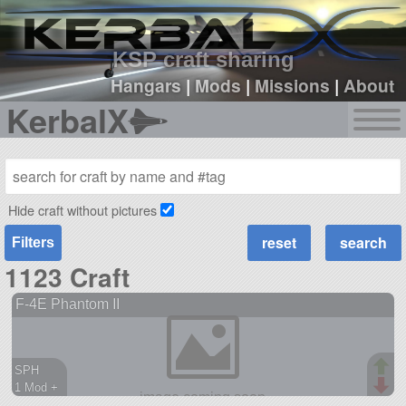
sign up
login
KSP craft sharing
Hangars
|
Mods
|
Missions
|
About
KerbalX
Hide craft without pictures
Filters
1123 Craft
F-4E Phantom II
SPH
1 Mod +
452 parts