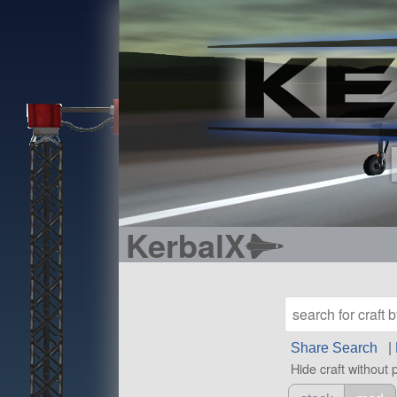
KerbalX
Share Search
|
Hide craft without 