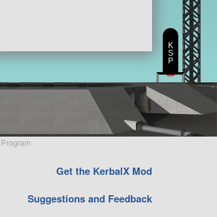
K
S
P
e Program
Get the KerbalX Mod
Suggestions and Feedback