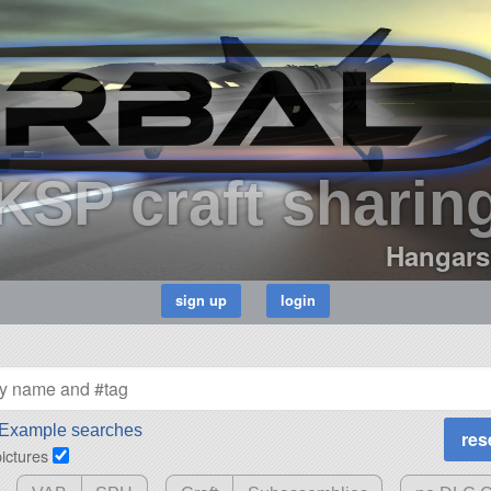
KSP craft sharin
Hangars
Example searches
pictures