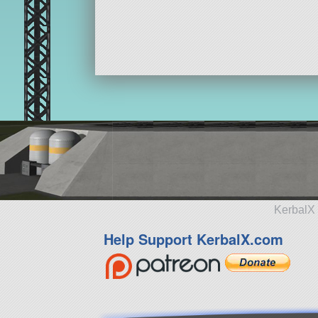
KerbalX 
Help Support KerbalX.com