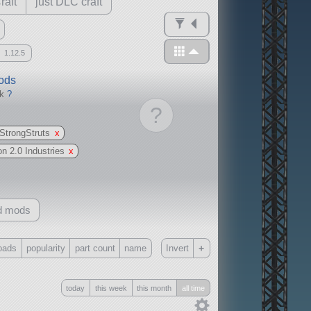
raft
just DLC craft
1.12.5
mods
ck
?
?
StrongStruts
x
on 2.0 Industries
x
d mods
+
oads
popularity
part count
name
Invert
Only
today
this week
this month
all time
all
without any other mods