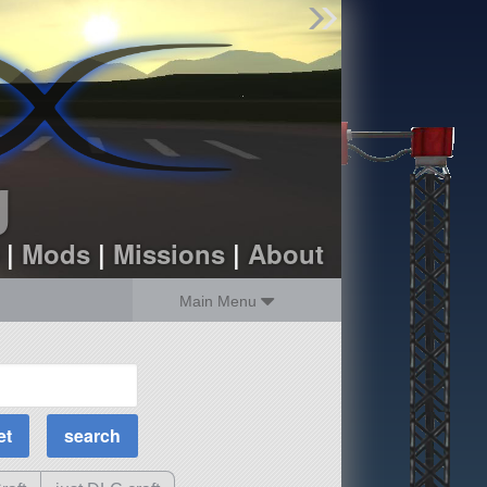
Find Parts
Missions
Hangars
Users
about
dev_blog
g
sign up
login
|
Mods
|
Missions
|
About
Main Menu
MOAR Filters
Science Parts
Required Tech
Crew Capacity