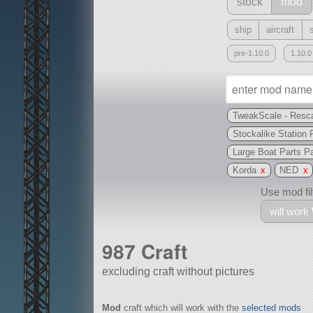
stock
mod
ship
aircraft
pre-1.10.0
1.10.0
TweakScale - Resca
Stockalike Station 
Large Boat Parts 
Korda
x
NED
x
Use mod filt
will work
987 Craft
excluding craft without pictures
With
Mod
craft which will work with the
selected mods