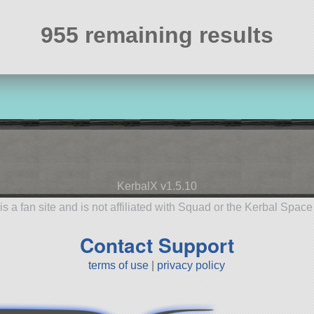
955 remaining results
KerbalX v1.5.10
is a fan site and is not affiliated with Squad or the Kerbal Spac
Contact Support
terms of use
|
privacy policy