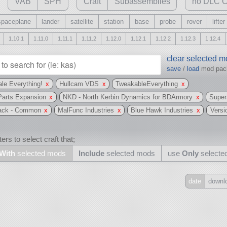
VAB
SPH
Craft
Subassemblies
no DLC C
spaceplane
lander
satellite
station
base
probe
rover
lifter
1.10.1
1.11.0
1.11.1
1.11.2
1.12.0
1.12.1
1.12.2
1.12.3
1.12.4
clear selected 
save
/
load
mod pa
le Everything!
x
Hullcam VDS
x
TweakableEverything
x
Parts Expansion
x
NKD - North Kerbin Dynamics for BDArmory
x
Super
Pack - Common
x
MalFunc Industries
x
Blue Hawk Industries
x
Versi
ers to select craft that;
With
selected mods
Include
selected mods
use
Only
selecte
date
downl
Include
all
may also use other mods