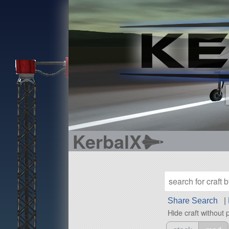
KerbalX
Share Search
|
Hide craft without 