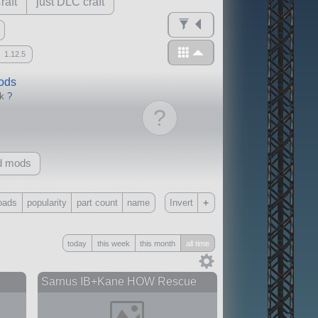
raft
just DLC craft
1.12.5
mods
ck
?
?
d mods
+
oads
popularity
part count
name
Invert
Only
today
this week
this month
all time
all
without any other mods
Sarnus IB+Kane HOW Rescue