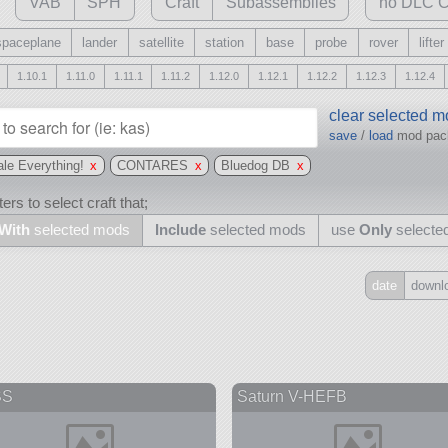
VAB
SPH
Craft
Subassemblies
no DLC C
spaceplane
lander
satellite
station
base
probe
rover
lifter
1.10.1
1.11.0
1.11.1
1.11.2
1.12.0
1.12.1
1.12.2
1.12.3
1.12.4
clear selected 
save
/
load
mod pa
le Everything!
x
CONTARES
x
Bluedog DB
x
ers to select craft that;
With
selected mods
Include
selected mods
use
Only
selecte
date
downl
Include
all
may also use other mods
SS
Saturn V-HEFB
and