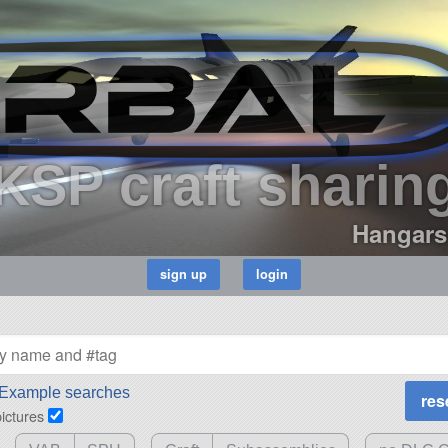
KSP craft sharin
Hangars
Example searches
pictures