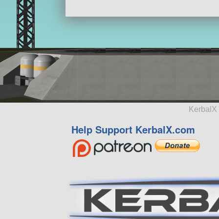
KerbalX 
Help Support KerbalX.com