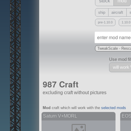
stock
mod
ship
aircraft
pre-1.10.0
1.10.0
TweakScale - Resca
Use mod filt
will work
987 Craft
excluding craft without pictures
With
Mod
craft which will work with the
selected mods
all or a subset
Saturn V+MORL
EO