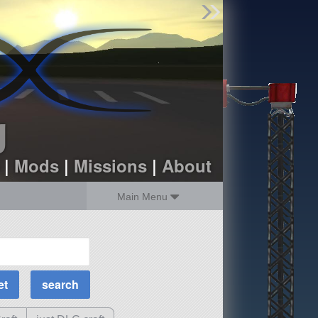
Find Parts
Missions
Hangars
Users
about
dev_blog
g
sign up
login
|
Mods
|
Missions
|
About
Main Menu
MOAR Filters
Science Parts
Required Tech
Crew Capacity