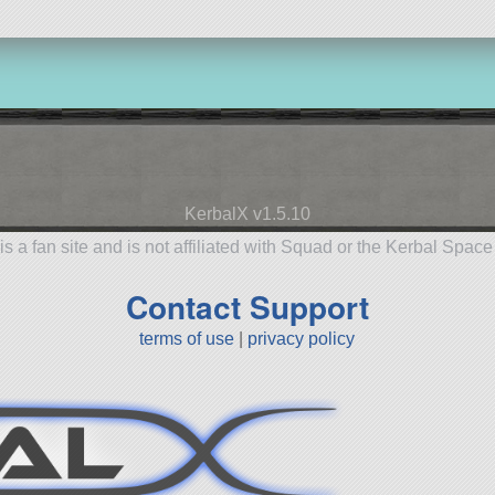
KerbalX v1.5.10
is a fan site and is not affiliated with Squad or the Kerbal Spac
Contact Support
terms of use
|
privacy policy