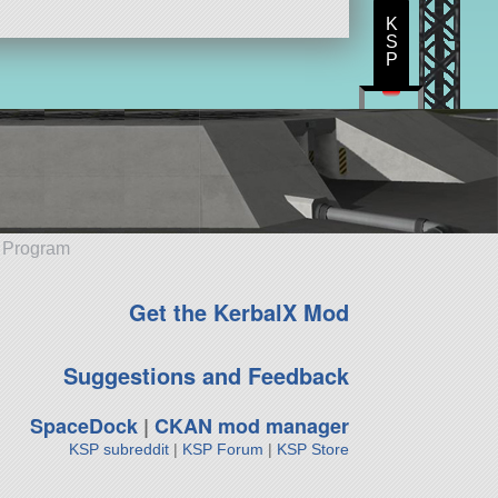
K
S
P
e Program
Get the KerbalX Mod
Suggestions and Feedback
SpaceDock
|
CKAN mod manager
KSP subreddit
|
KSP Forum
|
KSP Store