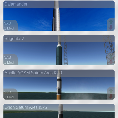
Salamander
ship
VAB
1 Mod
18 parts
Sageata V
ship
VAB
1 Mod
18 parts
Apollo ACSM Saturn Ares IC-R
ship
VAB
1 Mod
46 parts
Orion Saturn Ares IC-S
ship