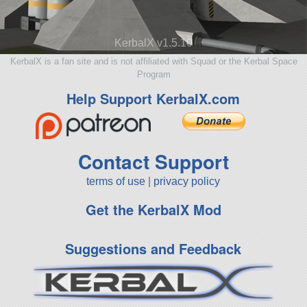
KerbalX v1.5.10
KerbalX is a fan site and is not affiliated with Squad or the Kerbal Space
Program
Help Support KerbalX.com
Contact Support
terms of use
|
privacy policy
Get the KerbalX Mod
Suggestions and Feedback