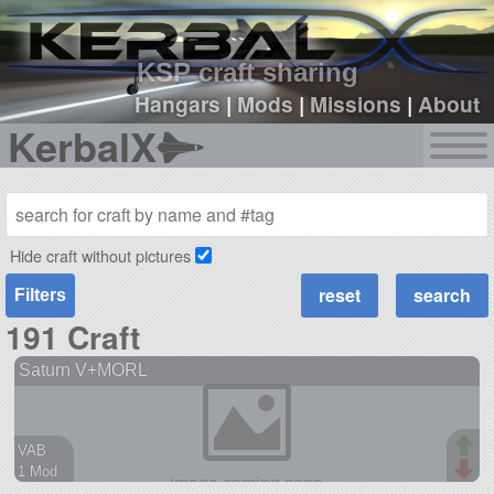
sign up
login
KSP craft sharing
Hangars
|
Mods
|
Missions
|
About
KerbalX
Hide craft without pictures
Filters
191 Craft
Saturn V+MORL
VAB
1 Mod
56 parts