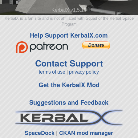
KerbalX v1.5.10
KerbalX is a fan site and is not affiliated with Squad or the Kerbal Space
Program
Help Support KerbalX.com
Contact Support
terms of use
|
privacy policy
Get the KerbalX Mod
Suggestions and Feedback
SpaceDock
|
CKAN mod manager