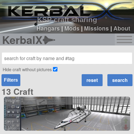
sign up
login
KSP craft sharing
Hangars
|
Mods
|
Missions
|
About
KerbalX
Hide craft without pictures
Filters
13 Craft
Insane 1
SPH
1 Mod
87 parts