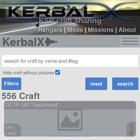
sign up
login
KSP craft sharing
Hangars
|
Mods
|
Missions
|
About
KerbalX
Hide craft without pictures
Filters
556 Craft
DCTP-180 "Spearhead"
SPH
1 Mod
38 parts