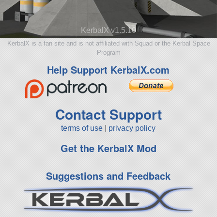
KerbalX v1.5.10
KerbalX is a fan site and is not affiliated with Squad or the Kerbal Space
Program
Help Support KerbalX.com
Contact Support
terms of use
|
privacy policy
Get the KerbalX Mod
Suggestions and Feedback