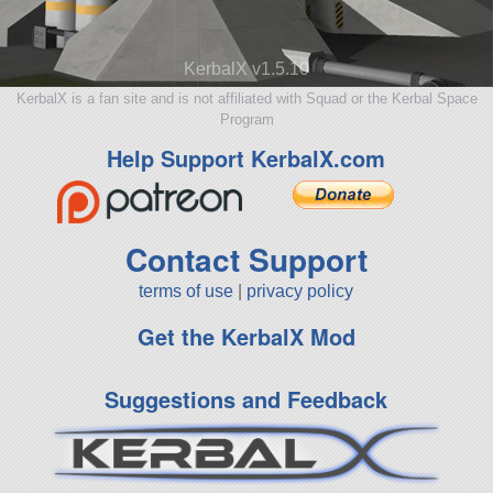
KerbalX v1.5.10
KerbalX is a fan site and is not affiliated with Squad or the Kerbal Space
Program
Help Support KerbalX.com
Contact Support
terms of use
|
privacy policy
Get the KerbalX Mod
Suggestions and Feedback