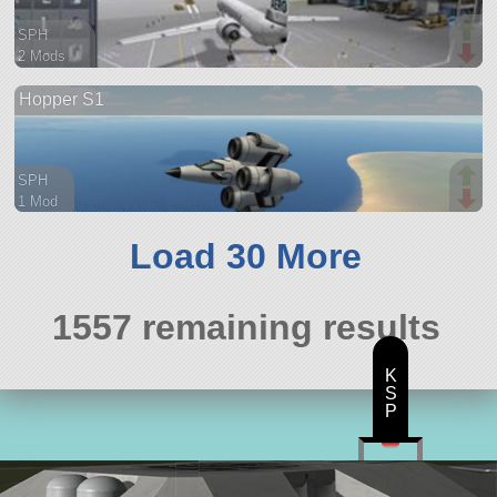
SPH
2 Mods
41 parts
Hopper S1
spaceplane
SPH
1 Mod
24 parts
aircraft
Load 30 More
1557 remaining results
K
S
P