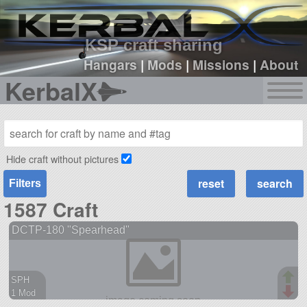
sign up
login
KSP craft sharing
Hangars
|
Mods
|
Missions
|
About
KerbalX
Hide craft without pictures
Filters
1587 Craft
DCTP-180 "Spearhead"
SPH
1 Mod
38 parts