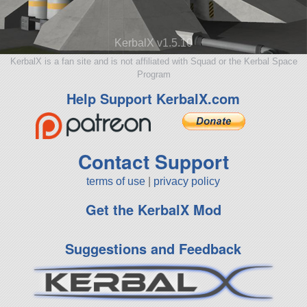
KerbalX v1.5.10
KerbalX is a fan site and is not affiliated with Squad or the Kerbal Space
Program
Help Support KerbalX.com
Contact Support
terms of use
|
privacy policy
Get the KerbalX Mod
Suggestions and Feedback