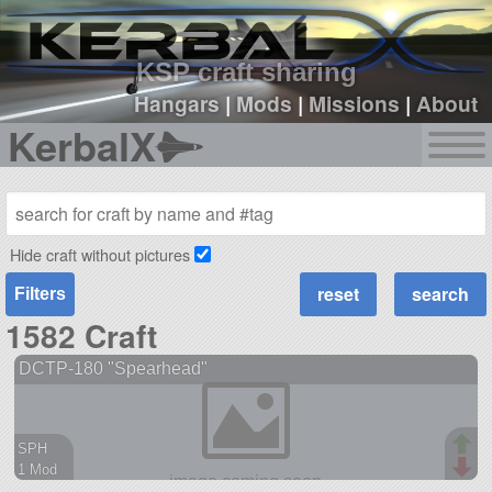
sign up
login
KSP craft sharing
Hangars
|
Mods
|
Missions
|
About
KerbalX
Hide craft without pictures
Filters
1582 Craft
DCTP-180 "Spearhead"
SPH
1 Mod
38 parts