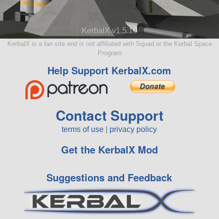
KerbalX v1.5.10
KerbalX is a fan site and is not affiliated with Squad or the Kerbal Space
Program
Help Support KerbalX.com
Contact Support
terms of use
|
privacy policy
Get the KerbalX Mod
Suggestions and Feedback