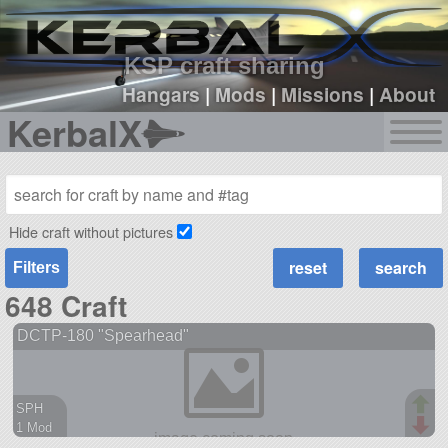
sign up
login
KSP craft sharing
Hangars
|
Mods
|
Missions
|
About
KerbalX
Hide craft without pictures
Filters
648 Craft
DCTP-180 "Spearhead"
SPH
1 Mod
38 parts