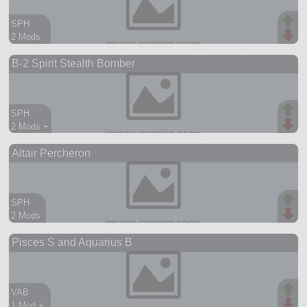
SPH
2 Mods
107 parts
B-2 Spirit Stealth Bomber
ship
SPH
2 Mods +
74 parts
Altair Percheron
ship
SPH
2 Mods
95 parts
Pisces S and Aquarius B
aircraft
VAB
1 Mod +