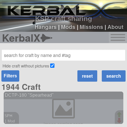
sign up
login
KSP craft sharing
Hangars
|
Mods
|
Missions
|
About
KerbalX
Hide craft without pictures
Filters
1944 Craft
DCTP-180 "Spearhead"
SPH
1 Mod
38 parts