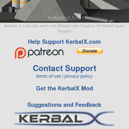
KerbalX v1.5.10
KerbalX is a fan site and is not affiliated with Squad or the Kerbal Space
Program
Help Support KerbalX.com
Contact Support
terms of use
|
privacy policy
Get the KerbalX Mod
Suggestions and Feedback