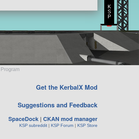
K
S
P
e Program
Get the KerbalX Mod
Suggestions and Feedback
SpaceDock
|
CKAN mod manager
KSP subreddit
|
KSP Forum
|
KSP Store