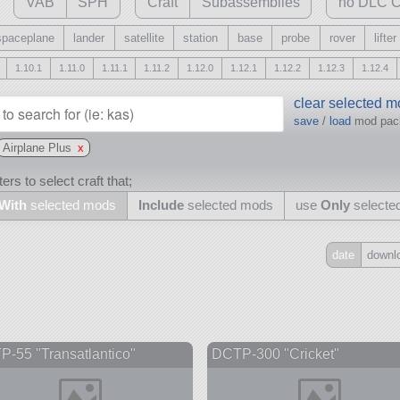
VAB
SPH
Craft
Subassemblies
no DLC C
spaceplane
lander
satellite
station
base
probe
rover
lifter
1.10.1
1.11.0
1.11.1
1.11.2
1.12.0
1.12.1
1.12.2
1.12.3
1.12.4
clear selected 
save
/
load
mod pa
Airplane Plus
x
ers to select craft that;
With
selected mods
Include
selected mods
use
Only
selecte
date
downl
Include
all
may also use other mods
-55 "Transatlantico"
DCTP-300 "Cricket"
and