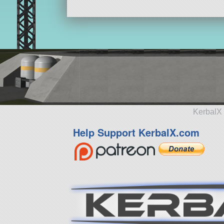
KerbalX 
Help Support KerbalX.com