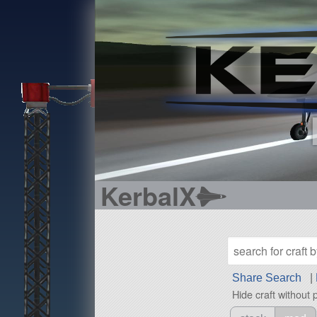
KerbalX
Share Search
|
Hide craft without 