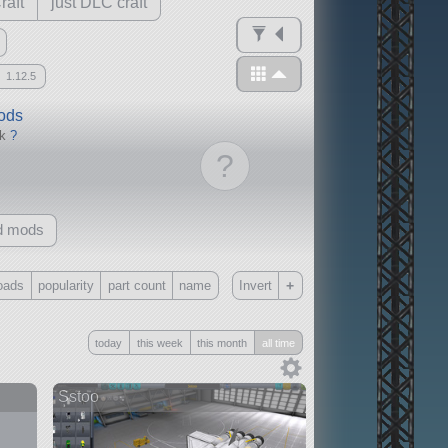
raft
just DLC craft
1.12.5
mods
ck
?
?
d mods
+
oads
popularity
part count
name
Invert
Only
today
this week
this month
all time
all
without any other mods
Sstoo