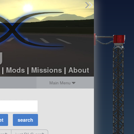
Find Parts
Missions
Hangars
Users
about
dev_blog
g
sign up
login
|
Mods
|
Missions
|
About
Main Menu
MOAR Filters
Science Parts
Required Tech
Crew Capacity