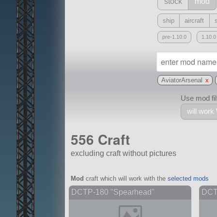
stock
mod
ship
aircraft
pre-1.10.0
1.10.0
AviatorArsenal
x
Use mod filt
will work
556 Craft
excluding craft without pictures
With
Mod
craft which will work with the
selected mods
all or a subset
DCTP-180 "Spearhead"
DCTP