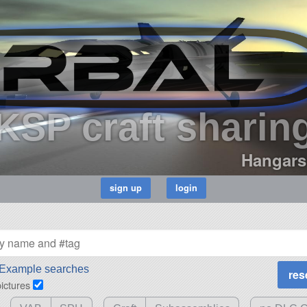
KSP craft sharin
Hangars
Example searches
pictures