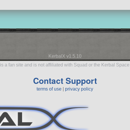
KerbalX v1.5.10
is a fan site and is not affiliated with Squad or the Kerbal Spac
Contact Support
terms of use
|
privacy policy