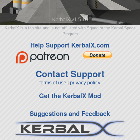
KerbalX v1.5.10
KerbalX is a fan site and is not affiliated with Squad or the Kerbal Space
Program
Help Support KerbalX.com
Contact Support
terms of use
|
privacy policy
Get the KerbalX Mod
Suggestions and Feedback