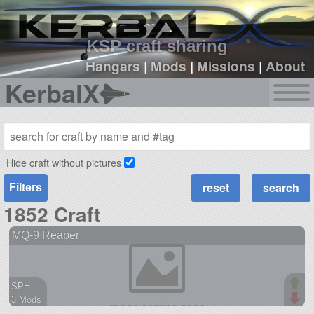
sign up
login
KSP craft sharing
Hangars
|
Mods
|
Missions
|
About
KerbalX
Hide craft without pictures
Filters
1852 Craft
MQ-9 Reaper
SPH
3 Mods
46 parts