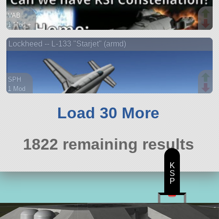
VAB
1 Mod +
175 parts
Lockheed -- L-133 "Starjet" (armd)
ship
SPH
1 Mod
66 parts
aircraft
Load 30 More
1822 remaining results
K
S
P