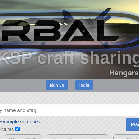
KSP craft sharin
Hangars
Example searches
pictures