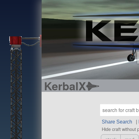
KerbalX
Share Search
|
Hide craft without 