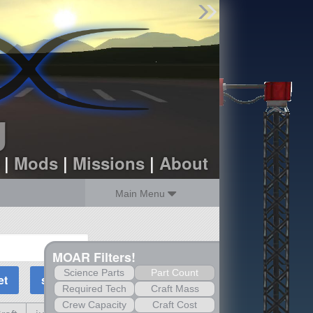
Find Parts
Missions
Hangars
Users
about
dev_blog
g
sign up
login
|
Mods
|
Missions
|
About
Main Menu
MOAR Filters!
Science Parts
Part Count
Required Tech
Craft Mass
Crew Capacity
Craft Cost