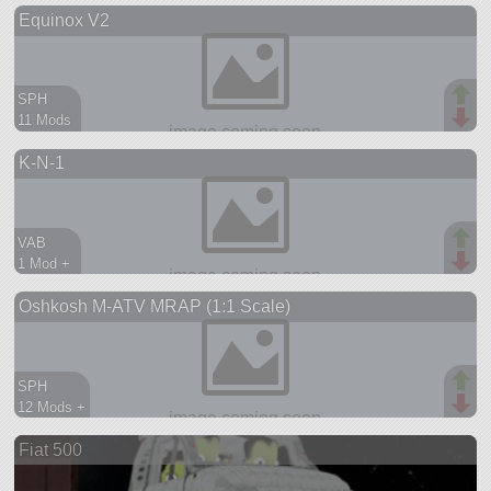
Equinox V2
aircraft
SPH
11 Mods
833 parts
K-N-1
station
VAB
1 Mod +
904 parts
Oshkosh M-ATV MRAP (1:1 Scale)
ship
SPH
12 Mods +
846 parts
Fiat 500
rover