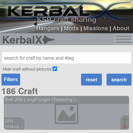
sign up
login
KSP craft sharing
Hangars
|
Mods
|
Missions
|
About
KerbalX
Hide craft without pictures
Filters
186 Craft
Bell 206 LongRanger (Teetering r...
SPH
14 Mods +
904 parts