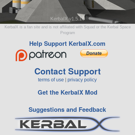
KerbalX v1.5.10
KerbalX is a fan site and is not affiliated with Squad or the Kerbal Space
Program
Help Support KerbalX.com
Contact Support
terms of use
|
privacy policy
Get the KerbalX Mod
Suggestions and Feedback