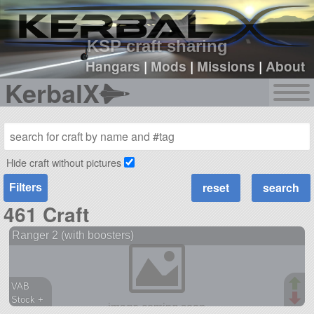
sign up
login
KSP craft sharing
Hangars
|
Mods
|
Missions
|
About
KerbalX
Hide craft without pictures
Filters
461 Craft
Ranger 2 (with boosters)
VAB
Stock +
666 parts