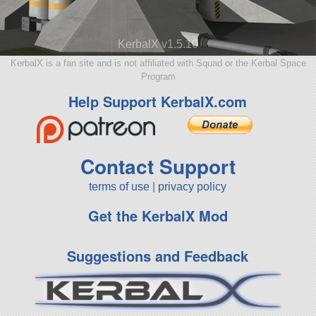
KerbalX v1.5.10
KerbalX is a fan site and is not affiliated with Squad or the Kerbal Space
Program
Help Support KerbalX.com
Contact Support
terms of use
|
privacy policy
Get the KerbalX Mod
Suggestions and Feedback