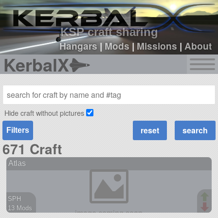
sign up
login
KSP craft sharing
Hangars
|
Mods
|
Missions
|
About
KerbalX
Hide craft without pictures
Filters
671 Craft
Atlas
SPH
13 Mods
496 parts